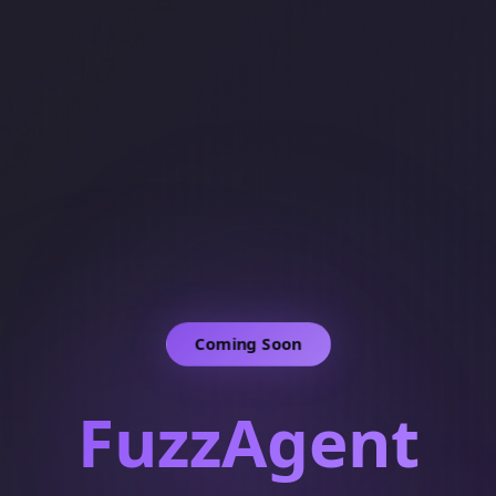
Coming Soon
FuzzAgent