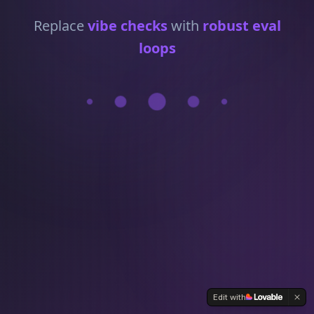
Replace
vibe checks
with
robust eval
loops
Edit with